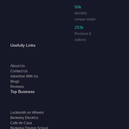
50k
Monthly
unique visitor
253k
Reviews &
options
Usefully Links
About Us
Contact Us
Advertise With Us
Blogs
Reviews
Top Business
Locksmith on Wheels
Berkeley Electrics
Cafe de Casa
Berkeley Driving School