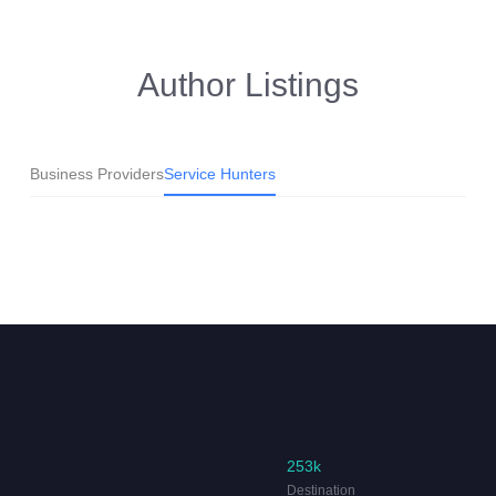
Author Listings
Business Providers
Service Hunters
253k
Destination