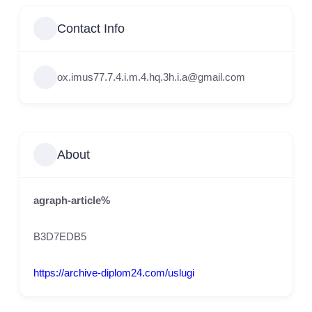
Contact Info
ox.imus77.7.4.i.m.4.hq.3h.i.a@gmail.com
About
agraph-article%
B3D7EDB5
https://archive-diplom24.com/uslugi