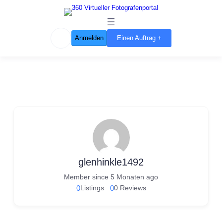
Anmelden
Einen Auftrag +
glenhinkle1492
Member since 5 Monaten ago
0
Listings
0
0 Reviews