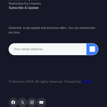
Martinizing Dry Cleaners
Subscribe & Update
Subscribe to get update and exclusive offers. You can unsubscribe
any time.
© Services 2024. All rights reserved. Created by
wpWax