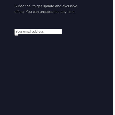
Subscribe to get update and exclusive
offers. You can unsubscribe any time.