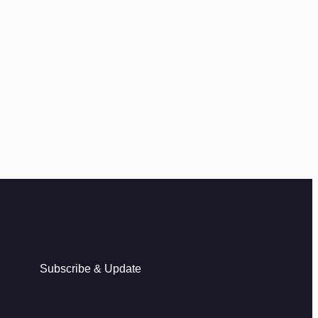
Subscribe & Update