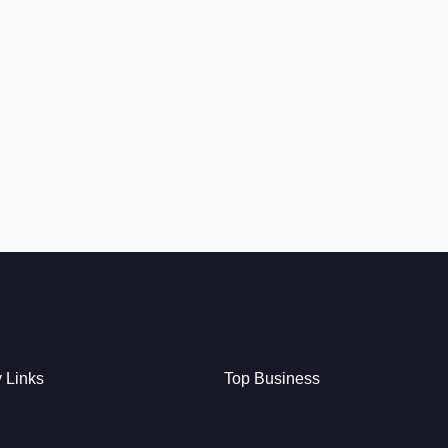
y Links
Top Business