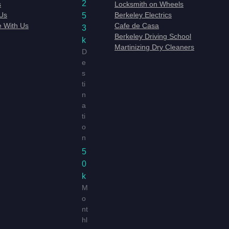
2
s
Locksmith on Wheels
Us
Berkeley Electrics
5
e With Us
Cafe de Casa
3
Berkeley Driving School
k
Martinizing Dry Cleaners
D
e
s
ti
n
a
ti
o
n
5
0
k
M
o
nt
hl