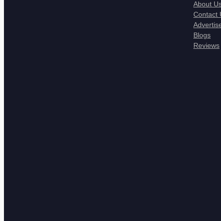
About U
Contact 
Advertis
Blogs
Reviews