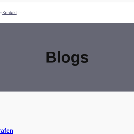
Kontakt
Blogs
rafen