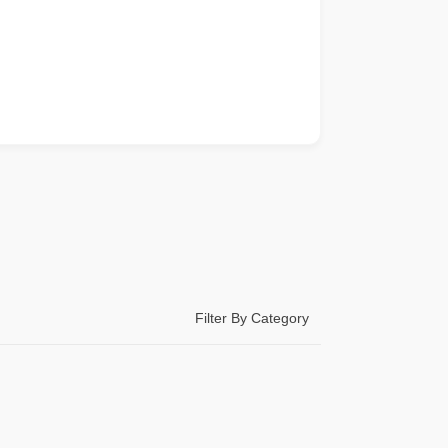
Filter By Category