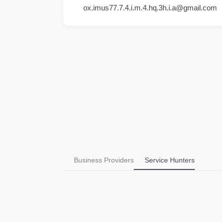
ox.imus77.7.4.i.m.4.hq.3h.i.a@gmail.com
Business Providers
Service Hunters