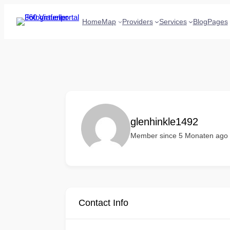
Home
Map
Providers
Services
Blog
Pages
glenhinkle1492
Member since 5 Monaten ago
Contact Info