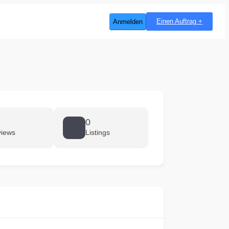
Einen Auftrag +
Anmelden
0
views
Listings