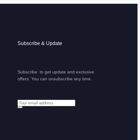
Subscribe & Update
Subscribe to get update and exclusive
offers. You can unsubscribe any time.