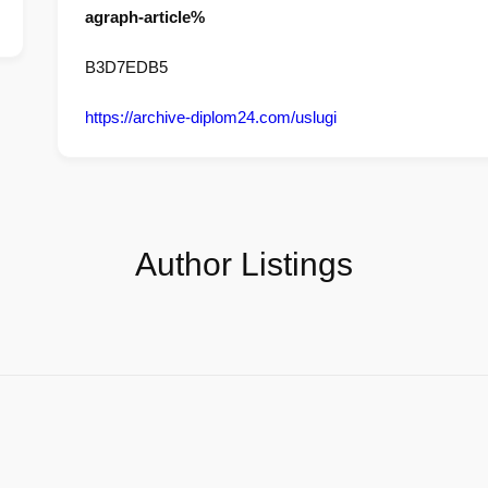
agraph-article%
B3D7EDB5
https://archive-diplom24.com/uslugi
Author Listings