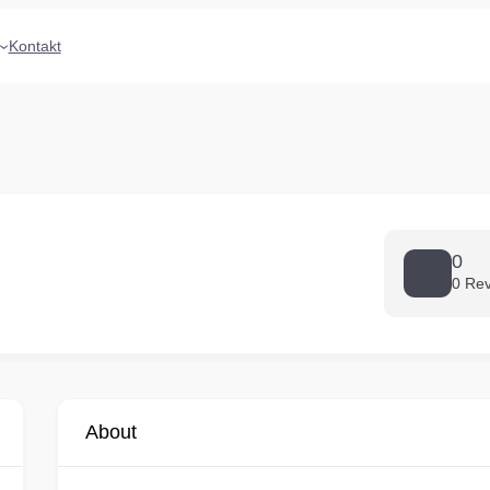
Kontakt
0
0 Re
About