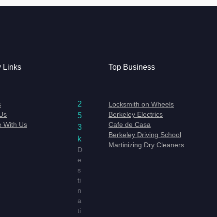
y Links
Top Business
2
s
Locksmith on Wheels
Us
Berkeley Electrics
5
e With Us
Cafe de Casa
3
Berkeley Driving School
k
Martinizing Dry Cleaners
D
e
s
ti
n
a
ti