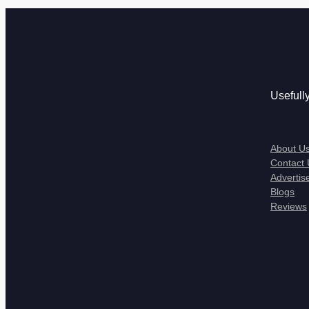
Usefull
About U
Contact 
Advertis
Blogs
Reviews