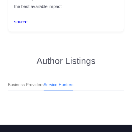
the best available impact
source
Author Listings
Business Providers
Service Hunters