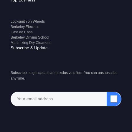
Top Business
Locksmith on Wheels
Berkeley Electrics
Cafe de Casa
Berkeley Driving School
Martinizing Dry Cleaners
Subscribe & Update
Subscribe to get update and exclusive offers. You can unsubscribe
any time.