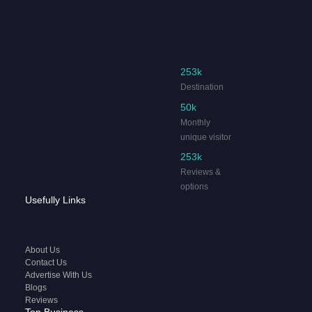
253k
Destination
50k
Monthly
unique visitor
253k
Reviews &
options
Usefully Links
About Us
Contact Us
Advertise With Us
Blogs
Reviews