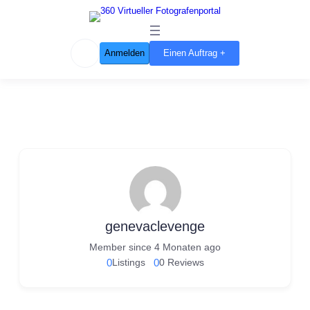
Anmelden
Einen Auftrag +
genevaclevenge
Member since 4 Monaten ago
0
Listings
0
0 Reviews