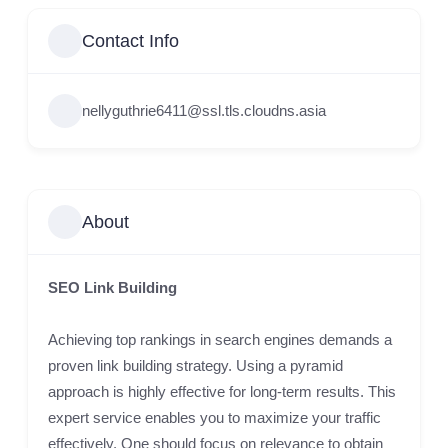
Contact Info
nellyguthrie6411@ssl.tls.cloudns.asia
About
SEO Link Building
Achieving top rankings in search engines demands a
proven link building strategy. Using a pyramid
approach is highly effective for long-term results. This
expert service enables you to maximize your traffic
effectively. One should focus on relevance to obtain