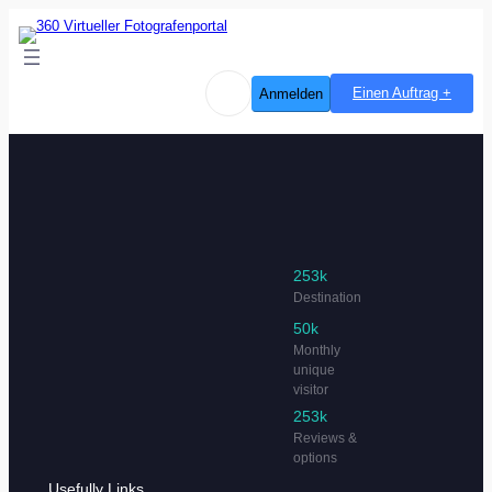
Einen Auftrag +
Anmelden
253k
Destination
50k
Monthly
unique
visitor
253k
Reviews &
options
Usefully Links