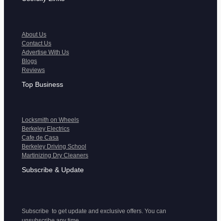
About Us
Contact Us
Advertise With Us
Blogs
Reviews
Top Business
Locksmith on Wheels
Berkeley Electrics
Cafe de Casa
Berkeley Driving School
Martinizing Dry Cleaners
Subscribe & Update
Subscribe to get update and exclusive offers. You can
unsubscribe any time.